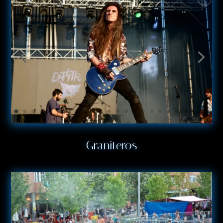
Graniteros