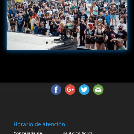
metalero comparte
Horario de atención
Concejalía de
de 9 a 14 horas