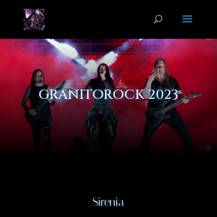
GRANITOROCK 2023
Sirenia