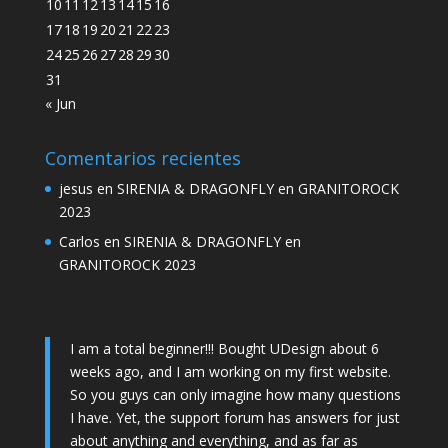
10
11
12
13
14
15
16
17
18
19
20
21
22
23
24
25
26
27
28
29
30
31
« Jun
Comentarios recientes
jesus
en
SIRENIA & DRAGONFLY en GRANITOROCK
2023
Carlos
en
SIRENIA & DRAGONFLY en
GRANITOROCK 2023
I am a total beginner!!! Bought UDesign about 6
weeks ago, and I am working on my first website.
So you guys can only imagine how many questions
I have. Yet, the support forum has answers for just
about anything and everything, and as far as