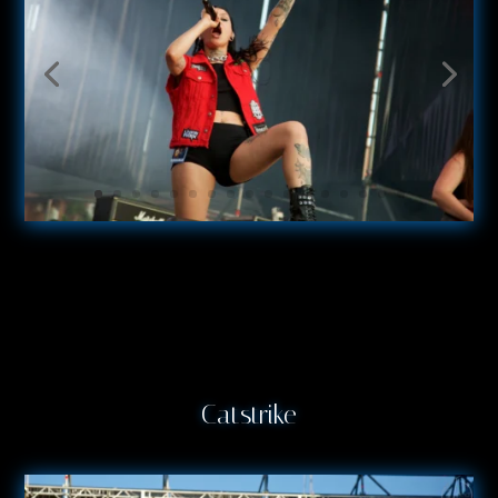
Catstrike