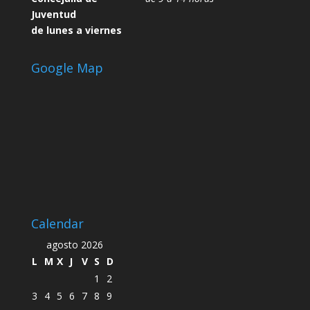
Juventud
de lunes a viernes
Google Map
Calendar
agosto 2026
L
M
X
J
V
S
D
1
2
3
4
5
6
7
8
9