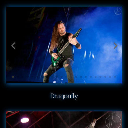
Dragonfly