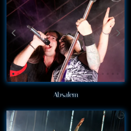
Absalem