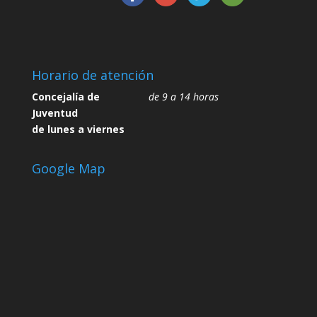
Horario de atención
Concejalía de
de 9 a 14 horas
Juventud
de lunes a viernes
Google Map