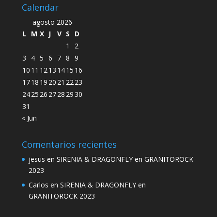
Calendar
agosto 2026
L
M
X
J
V
S
D
1
2
3
4
5
6
7
8
9
10
11
12
13
14
15
16
17
18
19
20
21
22
23
24
25
26
27
28
29
30
31
« Jun
Comentarios recientes
jesus
en
SIRENIA & DRAGONFLY en GRANITOROCK
2023
Carlos
en
SIRENIA & DRAGONFLY en
GRANITOROCK 2023