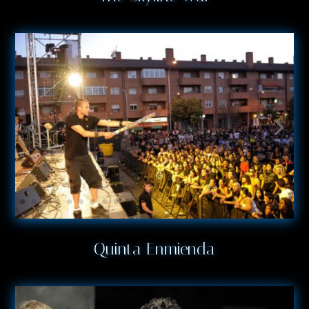
Quinta Enmienda