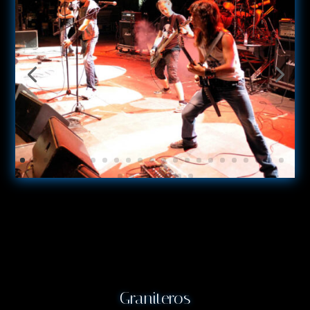
Graniteros