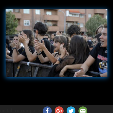
metalero comparte