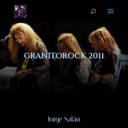
GRANITOROCK 2011
Jorge Salán