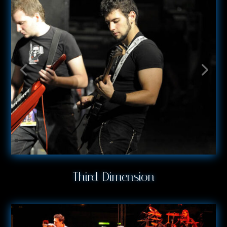
Third Dimension