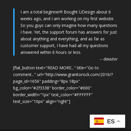
I am a total beginner!!! Bought UDesign about 6
weeks ago, and I am working on my first website.
So you guys can only imagine how many questions
I have. Yet, the support forum has answers for just
about anything and everything, and as far as
customer support, I have had all my questions
answered within 6 hours or less.
-- davutor
[flat_button text="READ MORE..." title="Go to
comment..." url="http://www.granitorock.com/2016/?
page_id=1656" padding="8px 18px"
bg_color="#2f3338" border_color="#000"
border_width="1px" text_color="#FFFFFF"
text_size="10px" align="right"]
ES