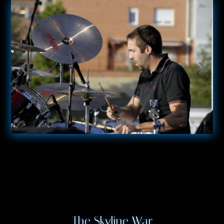
The Skyline War