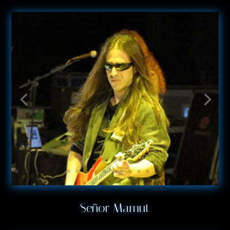
Señor Mamut